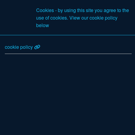
£0
Cookies - by using this site you agree to the
Excl VAT
use of cookies. View our cookie policy
Search
below
cookie policy
Products
Your Account
Register as a new customer
Account information
Email address