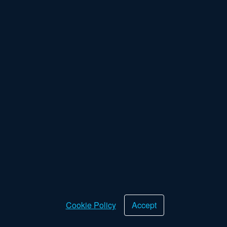
Returns Policy
Cookie Policy
Privacy Policy
Terms & Conditions
Deliveries
Device Rental Program
About Us
Our Philosophy
Want the latest news?
Sign up for our newsletter for exclusive offers and promotions.
Want the latest news?
OK
Cookie Policy
Accept