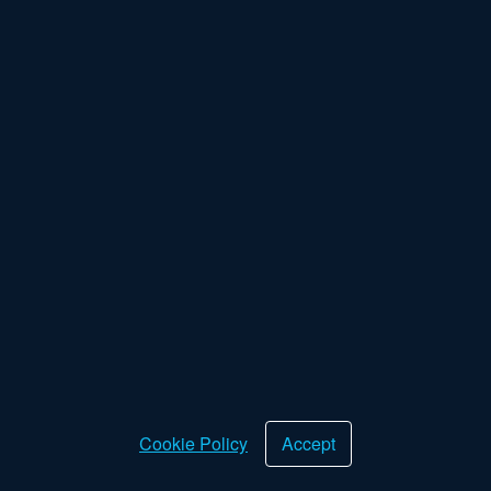
Log in
Forgot password
New Customer
Cookie Policy
Accept