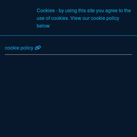
£0
Cookies - by using this site you agree to the
Excl VAT
use of cookies. View our cookie policy
Search
below
cookie policy
Products
Your Account
Log in
Email
Password